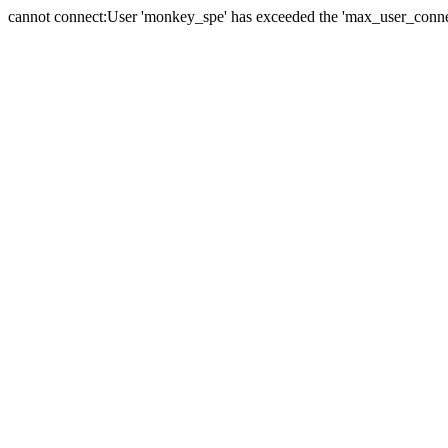
cannot connect:User 'monkey_spe' has exceeded the 'max_user_connect