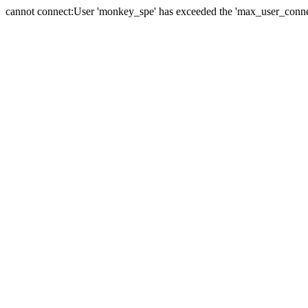
cannot connect:User 'monkey_spe' has exceeded the 'max_user_connect