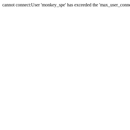
cannot connect:User 'monkey_spe' has exceeded the 'max_user_connect