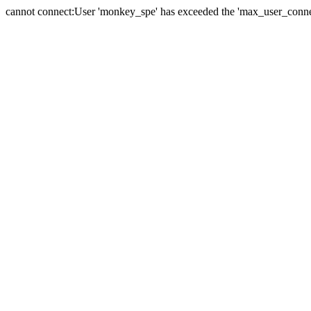
cannot connect:User 'monkey_spe' has exceeded the 'max_user_connect