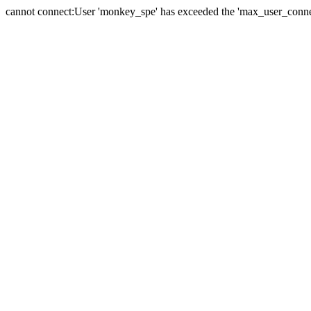
cannot connect:User 'monkey_spe' has exceeded the 'max_user_connect