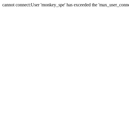
cannot connect:User 'monkey_spe' has exceeded the 'max_user_connect