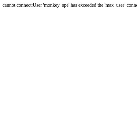
cannot connect:User 'monkey_spe' has exceeded the 'max_user_connect