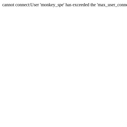
cannot connect:User 'monkey_spe' has exceeded the 'max_user_connect