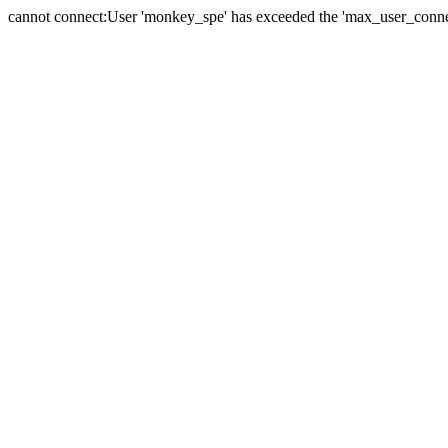
cannot connect:User 'monkey_spe' has exceeded the 'max_user_connect