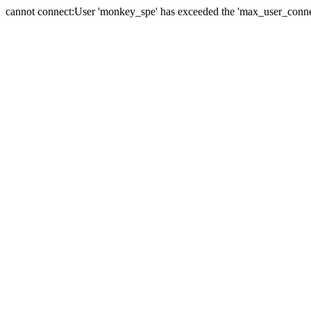
cannot connect:User 'monkey_spe' has exceeded the 'max_user_connect