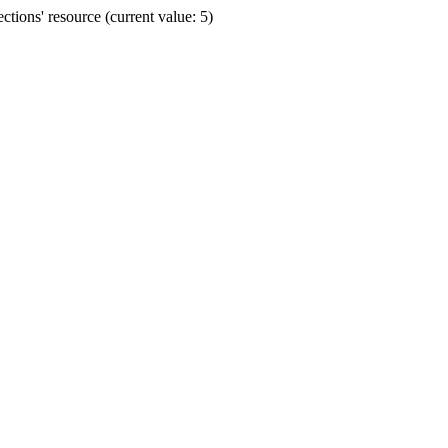
ions' resource (current value: 5)