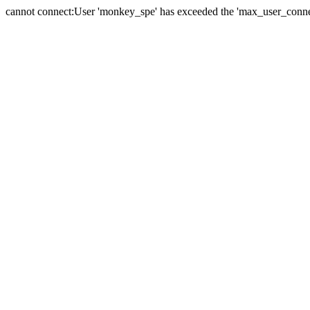
cannot connect:User 'monkey_spe' has exceeded the 'max_user_connect