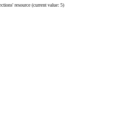
ions' resource (current value: 5)