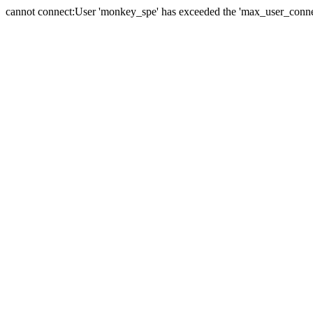
cannot connect:User 'monkey_spe' has exceeded the 'max_user_connect