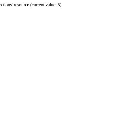
ions' resource (current value: 5)