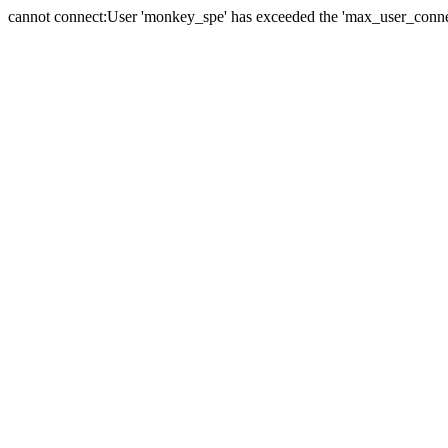
cannot connect:User 'monkey_spe' has exceeded the 'max_user_connect