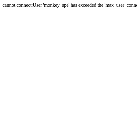
cannot connect:User 'monkey_spe' has exceeded the 'max_user_connect