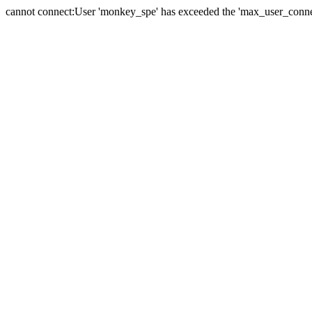
cannot connect:User 'monkey_spe' has exceeded the 'max_user_connect