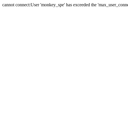
cannot connect:User 'monkey_spe' has exceeded the 'max_user_connect