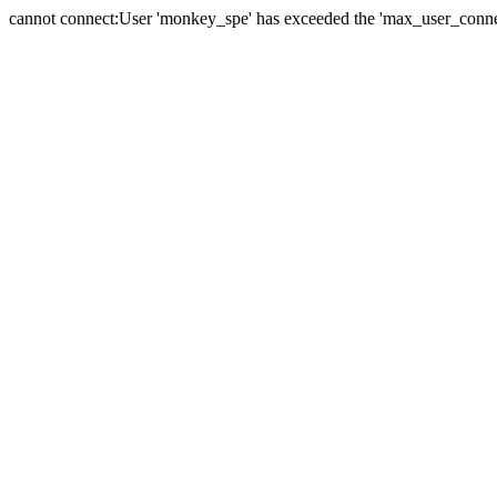
cannot connect:User 'monkey_spe' has exceeded the 'max_user_connect