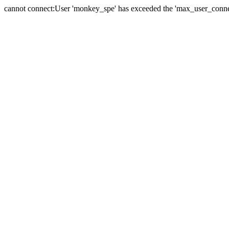
cannot connect:User 'monkey_spe' has exceeded the 'max_user_connect