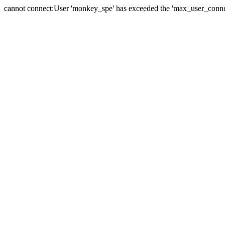
cannot connect:User 'monkey_spe' has exceeded the 'max_user_connect