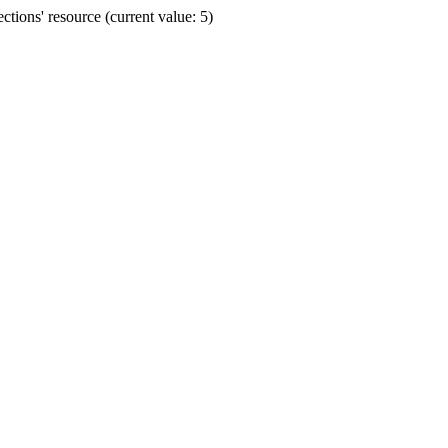
ions' resource (current value: 5)