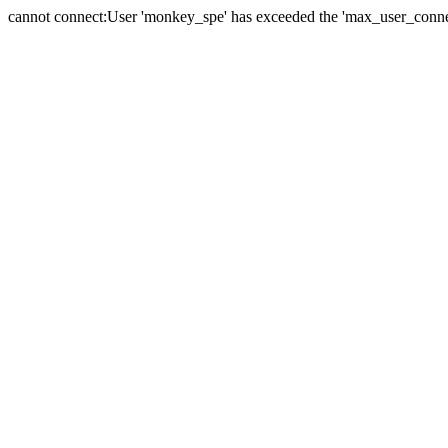
cannot connect:User 'monkey_spe' has exceeded the 'max_user_connect