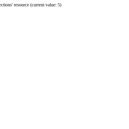
ions' resource (current value: 5)