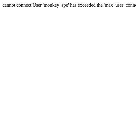
cannot connect:User 'monkey_spe' has exceeded the 'max_user_connect