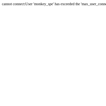
cannot connect:User 'monkey_spe' has exceeded the 'max_user_connect