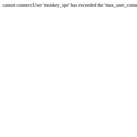
cannot connect:User 'monkey_spe' has exceeded the 'max_user_connect