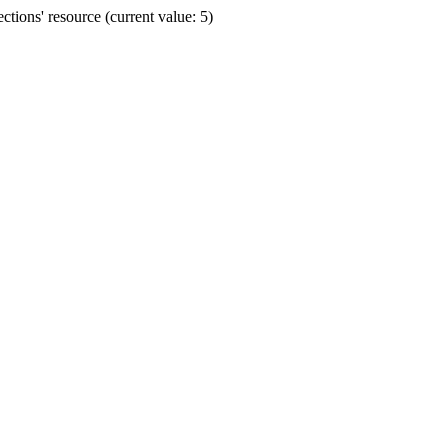
ions' resource (current value: 5)