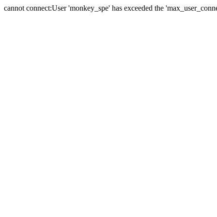
cannot connect:User 'monkey_spe' has exceeded the 'max_user_connect