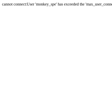
cannot connect:User 'monkey_spe' has exceeded the 'max_user_connect