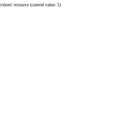
ions' resource (current value: 5)