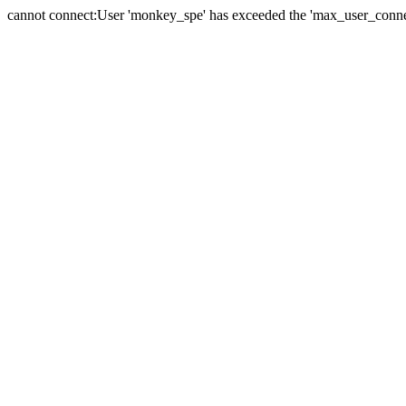
cannot connect:User 'monkey_spe' has exceeded the 'max_user_connect