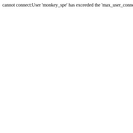
cannot connect:User 'monkey_spe' has exceeded the 'max_user_connect