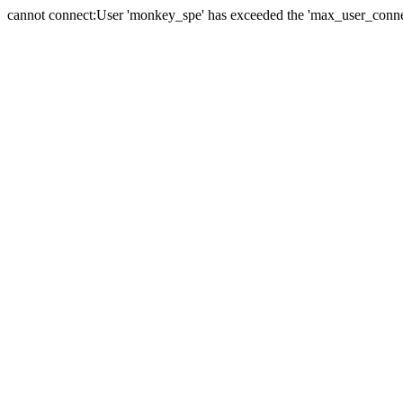
cannot connect:User 'monkey_spe' has exceeded the 'max_user_connect