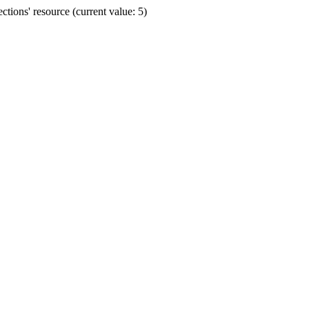
ions' resource (current value: 5)