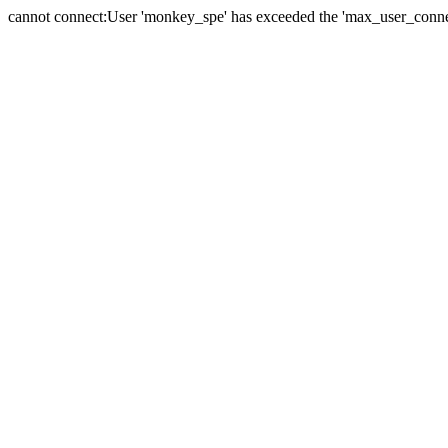
cannot connect:User 'monkey_spe' has exceeded the 'max_user_connect