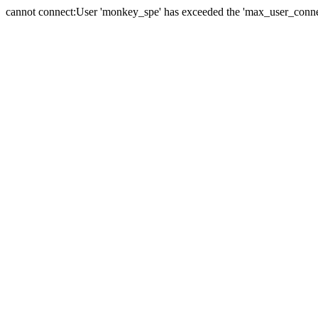
cannot connect:User 'monkey_spe' has exceeded the 'max_user_connect