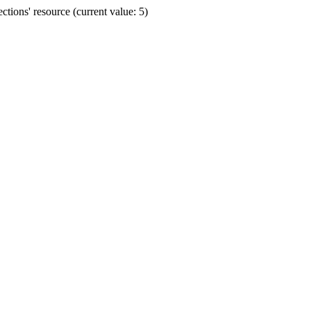
ions' resource (current value: 5)