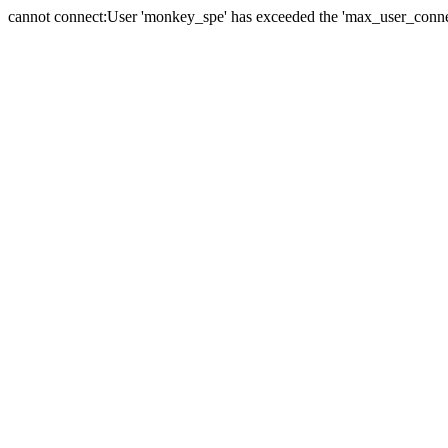
cannot connect:User 'monkey_spe' has exceeded the 'max_user_connect