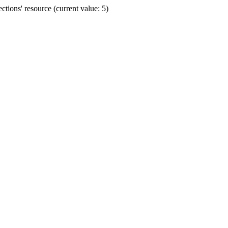
ions' resource (current value: 5)