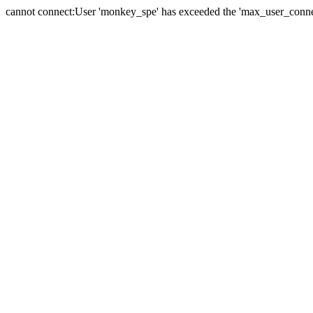
cannot connect:User 'monkey_spe' has exceeded the 'max_user_connect