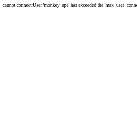
cannot connect:User 'monkey_spe' has exceeded the 'max_user_connect