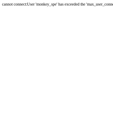
cannot connect:User 'monkey_spe' has exceeded the 'max_user_connect