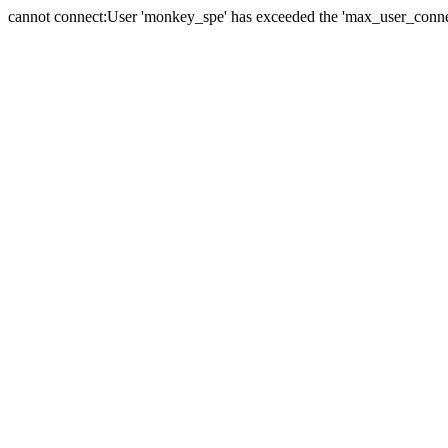
cannot connect:User 'monkey_spe' has exceeded the 'max_user_connect