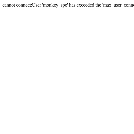
cannot connect:User 'monkey_spe' has exceeded the 'max_user_connect