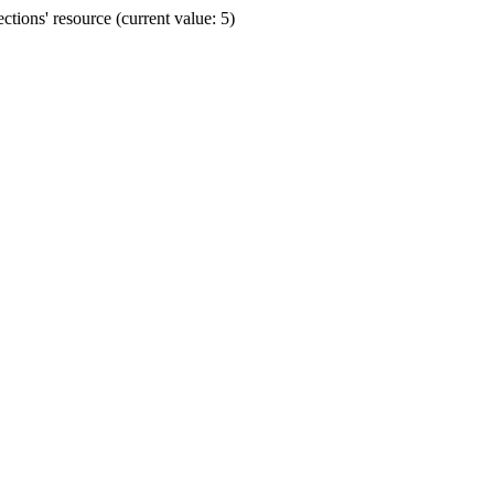
ions' resource (current value: 5)