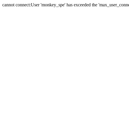
cannot connect:User 'monkey_spe' has exceeded the 'max_user_connect