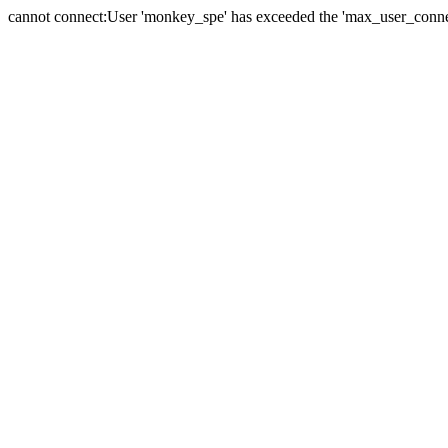
cannot connect:User 'monkey_spe' has exceeded the 'max_user_connect