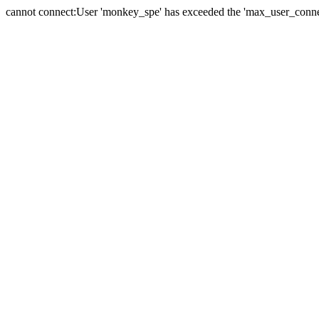
cannot connect:User 'monkey_spe' has exceeded the 'max_user_connect