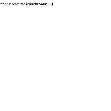
ions' resource (current value: 5)