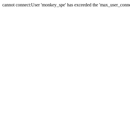
cannot connect:User 'monkey_spe' has exceeded the 'max_user_connect