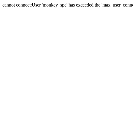
cannot connect:User 'monkey_spe' has exceeded the 'max_user_connect