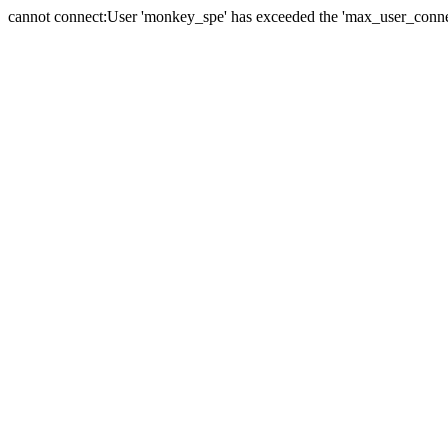
cannot connect:User 'monkey_spe' has exceeded the 'max_user_connect