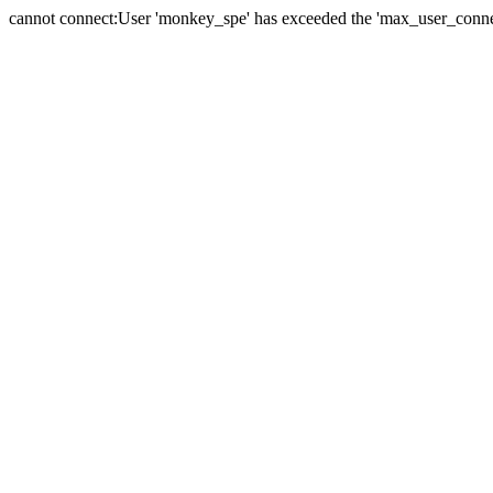
cannot connect:User 'monkey_spe' has exceeded the 'max_user_connect