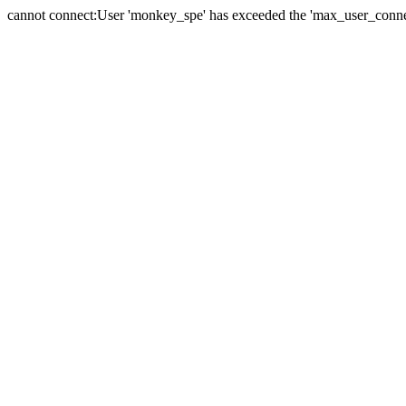
cannot connect:User 'monkey_spe' has exceeded the 'max_user_connect