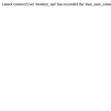
cannot connect:User 'monkey_spe' has exceeded the 'max_user_connect