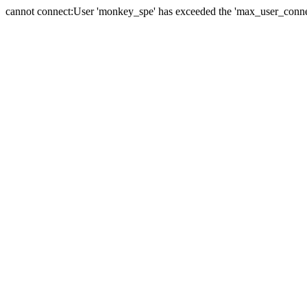
cannot connect:User 'monkey_spe' has exceeded the 'max_user_connect