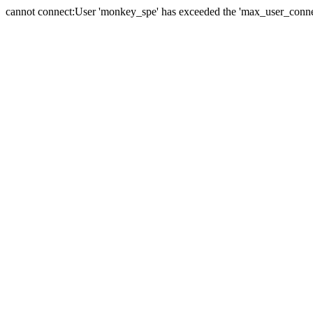
cannot connect:User 'monkey_spe' has exceeded the 'max_user_connect