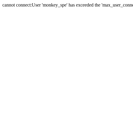
cannot connect:User 'monkey_spe' has exceeded the 'max_user_connect