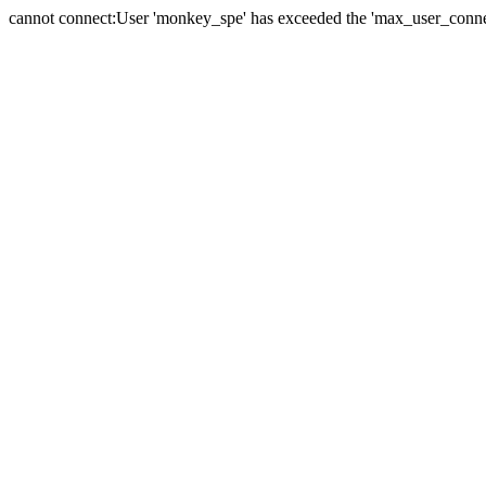
cannot connect:User 'monkey_spe' has exceeded the 'max_user_connect