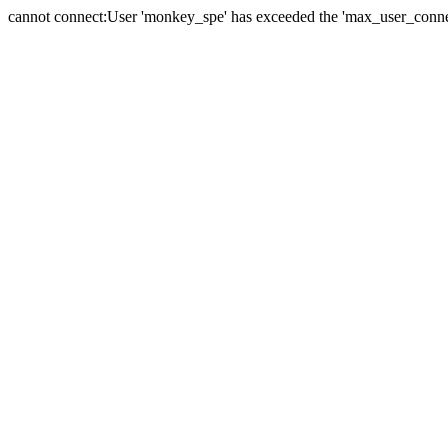
cannot connect:User 'monkey_spe' has exceeded the 'max_user_connect